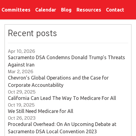
Committees
Calendar
Blog
Resources
Contact
Recent posts
Apr 10, 2026
Sacramento DSA Condemns Donald Trump's Threats
Against Iran
Mar 2, 2026
Chevron’s Global Operations and the Case for
Corporate Accountability
Oct 29, 2025
California Can Lead The Way To Medicare For All
Oct 19, 2025
We Still Need Medicare for All
Oct 26, 2023
Procedural Overhead: On An Upcoming Debate at
Sacramento DSA Local Convention 2023