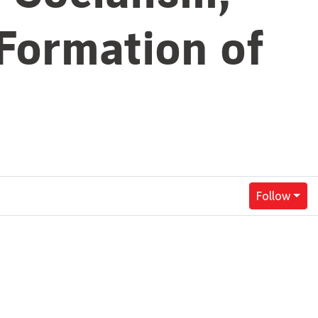
 Formation of
Follow