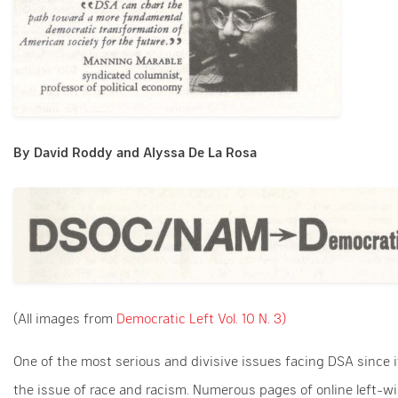
By David Roddy and Alyssa De La Rosa
(All images from
Democratic Left Vol. 10 N. 3)
One of the most serious and divisive issues facing DSA since 
the issue of race and racism. Numerous pages of online left-