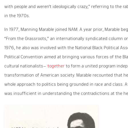
with people and weren’t ideologically crazy,” referring to the r
in the 1970s.
In 1977, Manning Marable joined NAM. A year prior, Marable bega
“From the Grassroots,” an internationally syndicated column on 
1976, he also was involved with the National Black Political A
Political Convention aimed at bringing various forces of the Bl
cultural nationalists–
together
to form a united program indep
transformation of American society. Marable recounted that
whole approach to politics being grounded in race and class. At
was insufficient in understanding the contradictions at the hear