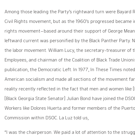
Among those leading the Party’s rightward turn were Bayard Rus
Civil Rights movement, but as the 1960’s progressed became in
rights movement–based around their support of George Mea
leftward current was personified by the Black Panther Party.
the labor movement. William Lucy, the secretary-treasurer of 
Employees, and chairman of the Coalition of Black Trade Union
publication, the Democratic Left. In 1977, In These Times note
American socialism and made all sections of the movement f
reality recently reflected in the fact that men and women like
[Black Georgia State Senator] Julian Bond have joined the DSOC
Workers like Dolores Huerta and former members of the Puerto R
Commission within DSOC. La Luz told us,
“I was the chairperson. We paid a lot of attention to the strug