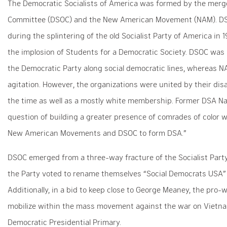
The Democratic Socialists of America was formed by the merge
Committee (DSOC) and the New American Movement (NAM). DSO
during the splintering of the old Socialist Party of America i
the implosion of Students for a Democratic Society. DSOC was
the Democratic Party along social democratic lines, whereas N
agitation. However, the organizations were united by their dis
the time as well as a mostly white membership. Former DSA Nat
question of building a greater presence of comrades of color w
New American Movements and DSOC to form DSA.”
DSOC emerged from a three-way fracture of the Socialist Party 
the Party voted to rename themselves “Social Democrats USA”
Additionally, in a bid to keep close to George Meaney, the pro-
mobilize within the mass movement against the war on Vietn
Democratic Presidential Primary.