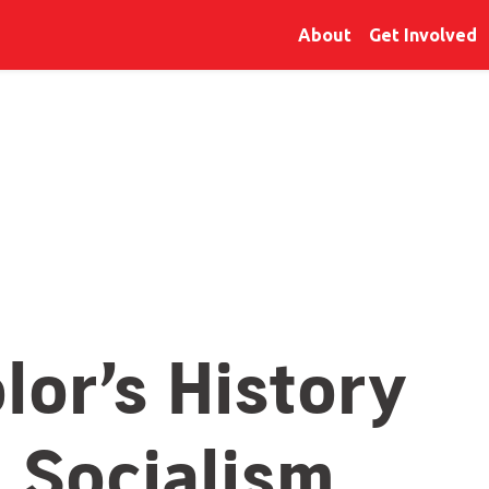
About
Get Involved
lor’s History
: Socialism,