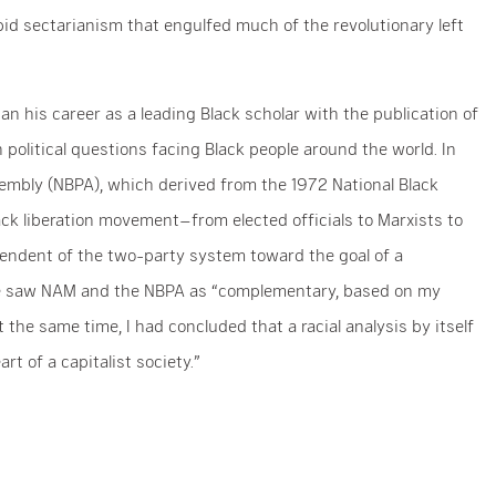
abid sectarianism that engulfed much of the revolutionary left
n his career as a leading Black scholar with the publication of
political questions facing Black people around the world. In
ssembly (NBPA), which derived from the 1972 National Black
ack liberation movement–from elected officials to Marxists to
endent of the two-party system toward the goal of a
 he saw NAM and the NBPA as “complementary, based on my
 the same time, I had concluded that a racial analysis by itself
t of a capitalist society.”