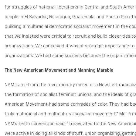
for struggles of national liberations in Central and South Amer
people in El Salvador, Nicaragua, Guatemala, and Puerto Rico…t
building a multiracial democratic socialist movement in the c
that we insisted were critical to recruit and build closer ties
organizations. We conceived it was of strategic importance to 
organizations. We had some success because the organization b
The New American Movement and Manning Marable
NAM came from the revolutionary milieu of a New Left radical
the formation of socialist feminist unions, and the ideals of g
American Movement had some comrades of color. They had been
truly multiracial and multicultural socialist movement.” Mel P
NAM’s tenth convention said, “I gravitated to the New Ameri
were active in doing all kinds of stuff, union organizing, getti