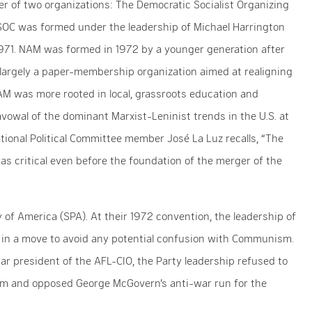
r of two organizations: The Democratic Socialist Organizing
C was formed under the leadership of Michael Harrington
n 1971. NAM was formed in 1972 by a younger generation after
 largely a paper-membership organization aimed at realigning
AM was more rooted in local, grassroots education and
avowal of the dominant Marxist-Leninist trends in the U.S. at
ional Political Committee member José La Luz recalls, “The
as critical even before the foundation of the merger of the
of America (SPA). At their 1972 convention, the leadership of
 in a move to avoid any potential confusion with Communism.
war president of the AFL-CIO, the Party leadership refused to
am and opposed George McGovern’s anti-war run for the