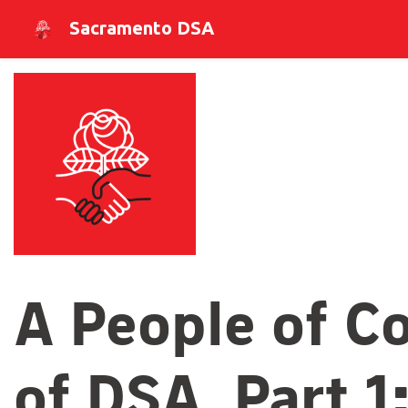
Sacramento DSA
A People of Co
of DSA, Part 1