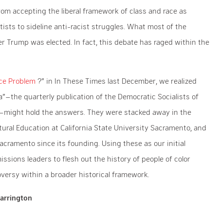
from accepting the liberal framework of class and race as
ftists to sideline anti-racist struggles. What most of the
fter Trump was elected. In fact, this debate has raged within the
ace Problem
?” in In These Times last December, we realized
a”–the quarterly publication of the Democratic Socialists of
might hold the answers. They were stacked away in the
ural Education at California State University Sacramento, and
cramento since its founding. Using these as our initial
ions leaders to flesh out the history of people of color
oversy within a broader historical framework.
arrington