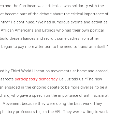
ica and the Carribean was critical as was solidarity with the
hat became part of the debate about the critical importance of
ountry.“ He continued, “We had numerous events and activities
 to African Americans and Latinos who had their own political
build these alliances and recruit some cadres from other
egan to pay more attention to the need to transform itself.”
ized by Third World Liberation movements at home and abroad,
rassroots
participatory democracy
. La Luz told us, “The New
 engaged in the ongoing debate to be more diverse, to be a
ritchard, who gave a speech on the importance of anti-racism at
can Movement because they were doing the best work. They
ng history professors to join the AFL. They were willing to work