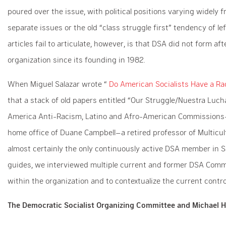
poured over the issue, with political positions varying widely 
separate issues or the old “class struggle first” tendency of le
articles fail to articulate, however, is that DSA did not form a
organization since its founding in 1982.
When Miguel Salazar wrote “
Do American Socialists Have a R
that a stack of old papers entitled “Our Struggle/Nuestra Luch
America Anti-Racism, Latino and Afro-American Commissions–
home office of Duane Campbell–a retired professor of Multicult
almost certainly the only continuously active DSA member in Sa
guides, we interviewed multiple current and former DSA Commiss
within the organization and to contextualize the current contr
The Democratic Socialist Organizing Committee and Michael H