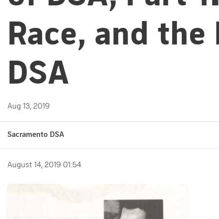
Race, and the
DSA
Aug 13, 2019
Sacramento DSA
August 14, 2019 01:54