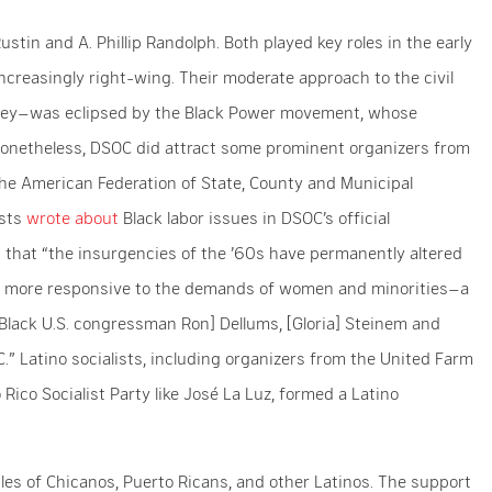
tin and A. Phillip Randolph. Both played key roles in the early
creasingly right-wing. Their moderate approach to the civil
ney–was eclipsed by the Black Power movement, whose
 Nonetheless, DSOC did attract some prominent organizers from
the American Federation of State, County and Municipal
ists
wrote
about
Black labor issues in DSOC’s official
d that “the insurgencies of the ’60s have permanently altered
ar more responsive to the demands of women and minorities–a
 [Black U.S. congressman Ron] Dellums, [Gloria] Steinem and
.” Latino socialists, including organizers from the United Farm
ico Socialist Party like José La Luz, formed a Latino
gles of Chicanos, Puerto Ricans, and other Latinos. The support