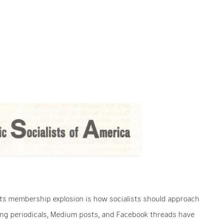
its membership explosion is how socialists should approach
wing periodicals, Medium posts, and Facebook threads have