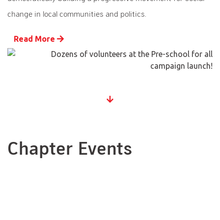
change in local communities and politics.
Read More
Chapter Events