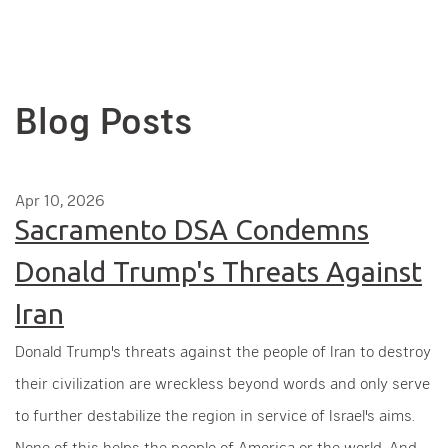
Blog Posts
Apr 10, 2026
Sacramento DSA Condemns
Donald Trump's Threats Against
Iran
Donald Trump's threats against the people of Iran to destroy
their civilization are wreckless beyond words and only serve
to further destabilize the region in service of Israel's aims.
None of this helps the people of America or the world. And