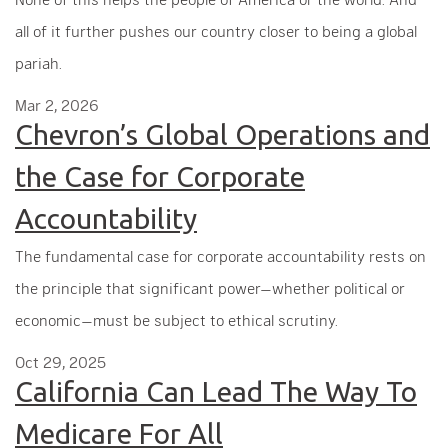
all of it further pushes our country closer to being a global
pariah.
Mar 2, 2026
Chevron’s Global Operations and
the Case for Corporate
Accountability
The fundamental case for corporate accountability rests on
the principle that significant power—whether political or
economic—must be subject to ethical scrutiny.
Oct 29, 2025
California Can Lead The Way To
Medicare For All