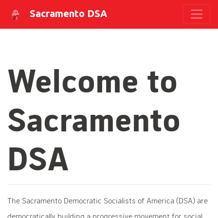
Sacramento DSA
Welcome to
Sacramento
DSA
The Sacramento Democratic Socialists of America (DSA) are
democratically building a progressive movement for social