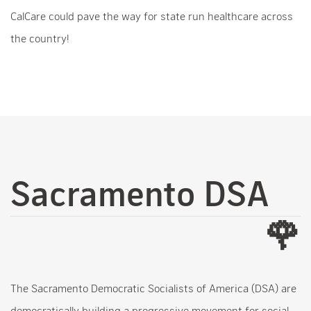
CalCare could pave the way for state run healthcare across
the country!
Sacramento DSA
🌹
The Sacramento Democratic Socialists of America (DSA) are
democratically building a progressive movement for social