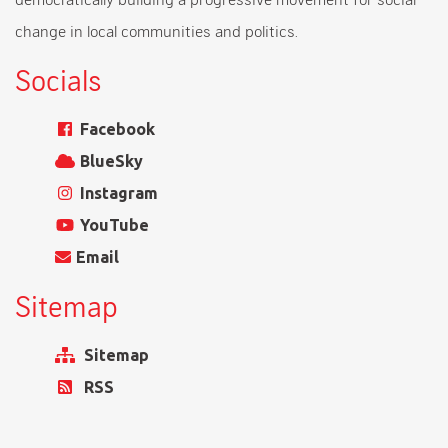
change in local communities and politics.
Socials
Facebook
BlueSky
Instagram
YouTube
Email
Sitemap
Sitemap
RSS